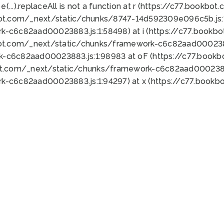
 e(...).replaceAll is not a function at r (https://c77.book
bot.com/_next/static/chunks/8747-14d592309e096c5b.js:1
k-c6c82aad00023883.js:1:58498) at i (https://c77.book
bot.com/_next/static/chunks/framework-c6c82aad0002388
k-c6c82aad00023883.js:1:98983 at oF (https://c77.book
ot.com/_next/static/chunks/framework-c6c82aad00023883
k-c6c82aad00023883.js:1:94297) at x (https://c77.book