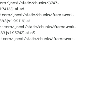
bot.com/_next/static/chunks/8747-
:74133) at ad
bot.com/_next/static/chunks/framework-
3.js:1:99116) at
bot.com/_next/static/chunks/framework-
.js:1:95742) at oS
bot.com/_next/static/chunks/framework-