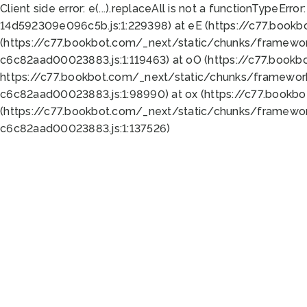
Client side error:
e(...).replaceAll is not a function
TypeError:
14d592309e096c5b.js:1:229398) at eE (https://c77.book
(https://c77.bookbot.com/_next/static/chunks/framewor
c6c82aad00023883.js:1:119463) at oO (https://c77.book
https://c77.bookbot.com/_next/static/chunks/framewor
c6c82aad00023883.js:1:98990) at ox (https://c77.bookb
(https://c77.bookbot.com/_next/static/chunks/framewor
c6c82aad00023883.js:1:137526)