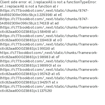
Client side error:
e(...).replaceAll is not a function
TypeError:
e(...).replaceAll is not a function at r
(https://c77.bookbot.com/_next/static/chunks/8747-
14d592309e096c5b.js:1:229398) at eE
(https://c77.bookbot.com/_next/static/chunks/8747-
14d592309e096c5b.js:1:74133) at ad
(https://c77.bookbot.com/_next/static/chunks/framework-
c6c82aad00023883.js:1:58498) at i
(https://c77.bookbot.com/_next/static/chunks/framework-
c6c82aad00023883.js:1:119463) at oO
(https://c77.bookbot.com/_next/static/chunks/framework-
c6c82aad00023883.js:1:99116) at
https://c77.bookbot.com/_next/static/chunks/framework-
c6c82aad00023883.js:1:98983 at oF
(https://c77.bookbot.com/_next/static/chunks/framework-
c6c82aad00023883.js:1:98990) at ox
(https://c77.bookbot.com/_next/static/chunks/framework-
c6c82aad00023883.js:1:95742) at oS
(https://c77.bookbot.com/_next/static/chunks/framework-
c6c82aad00023883.js:1:94297) at x
(https://c77.bookbot.com/_next/static/chunks/framework-
c6c82aad00023883.js:1:137526)