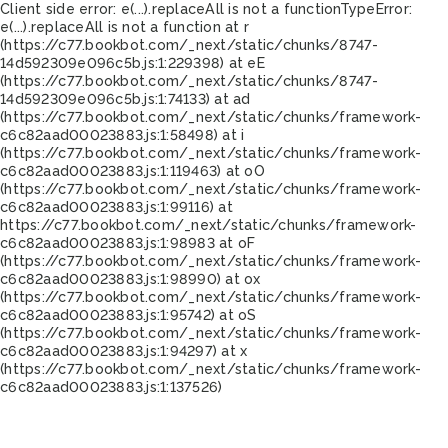
Client side error:
e(...).replaceAll is not a function
TypeError:
e(...).replaceAll is not a function at r
(https://c77.bookbot.com/_next/static/chunks/8747-
14d592309e096c5b.js:1:229398) at eE
(https://c77.bookbot.com/_next/static/chunks/8747-
14d592309e096c5b.js:1:74133) at ad
(https://c77.bookbot.com/_next/static/chunks/framework-
c6c82aad00023883.js:1:58498) at i
(https://c77.bookbot.com/_next/static/chunks/framework-
c6c82aad00023883.js:1:119463) at oO
(https://c77.bookbot.com/_next/static/chunks/framework-
c6c82aad00023883.js:1:99116) at
https://c77.bookbot.com/_next/static/chunks/framework-
c6c82aad00023883.js:1:98983 at oF
(https://c77.bookbot.com/_next/static/chunks/framework-
c6c82aad00023883.js:1:98990) at ox
(https://c77.bookbot.com/_next/static/chunks/framework-
c6c82aad00023883.js:1:95742) at oS
(https://c77.bookbot.com/_next/static/chunks/framework-
c6c82aad00023883.js:1:94297) at x
(https://c77.bookbot.com/_next/static/chunks/framework-
c6c82aad00023883.js:1:137526)