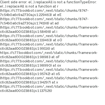
Client side error:
e(...).replaceAll is not a function
TypeError:
e(...).replaceAll is not a function at r
(https://c77.bookbot.com/_next/static/chunks/8747-
7c54b0a6c9a2730a.js:1:229463) at eE
(https://c77.bookbot.com/_next/static/chunks/8747-
7c54b0a6c9a2730a.js:1:74198) at ad
(https://c77.bookbot.com/_next/static/chunks/framework-
c6c82aad00023883.js:1:58498) at i
(https://c77.bookbot.com/_next/static/chunks/framework-
c6c82aad00023883.js:1:119463) at oO
(https://c77.bookbot.com/_next/static/chunks/framework-
c6c82aad00023883.js:1:99116) at
https://c77.bookbot.com/_next/static/chunks/framework-
c6c82aad00023883.js:1:98983 at oF
(https://c77.bookbot.com/_next/static/chunks/framework-
c6c82aad00023883.js:1:98990) at ox
(https://c77.bookbot.com/_next/static/chunks/framework-
c6c82aad00023883.js:1:95742) at oS
(https://c77.bookbot.com/_next/static/chunks/framework-
c6c82aad00023883.js:1:94297) at x
(https://c77.bookbot.com/_next/static/chunks/framework-
c6c82aad00023883.js:1:137526)