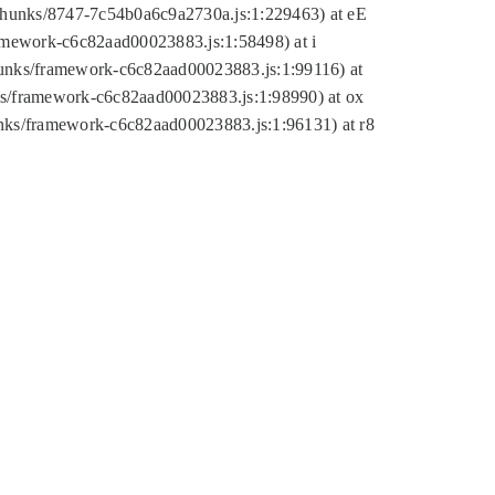
tic/chunks/8747-7c54b0a6c9a2730a.js:1:229463) at eE
ramework-c6c82aad00023883.js:1:58498) at i
chunks/framework-c6c82aad00023883.js:1:99116) at
nks/framework-c6c82aad00023883.js:1:98990) at ox
hunks/framework-c6c82aad00023883.js:1:96131) at r8