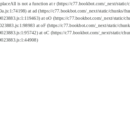
replaceAll is not a function at r (https://c77.bookbot.com/_next/sta
a.js:1:74198) at ad (https://c77.bookbot.com/_next/static/chunks/f
0023883.js:1:119463) at oO (https://c77.bookbot.com/_next/static/
023883.js:1:98983 at oF (https://c77.bookbot.com/_next/static/chu
0023883.js:1:95742) at oC (https://c77.bookbot.com/_next/static/c
0023883.js:1:44908)