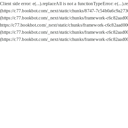
Client side error:
e(...).replaceAll is not a function
TypeError: e(...).
(https://c77.bookbot.com/_next/static/chunks/8747-7c54b0a6c9a2730
(https://c77.bookbot.com/_next/static/chunks/framework-c6c82aad0
https://c77.bookbot.com/_next/static/chunks/framework-c6c82aad00
(https://c77.bookbot.com/_next/static/chunks/framework-c6c82aad0
(https://c77.bookbot.com/_next/static/chunks/framework-c6c82aad0