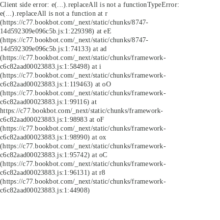
Client side error:
e(...).replaceAll is not a function
TypeError:
e(...).replaceAll is not a function at r
(https://c77.bookbot.com/_next/static/chunks/8747-
14d592309e096c5b.js:1:229398) at eE
(https://c77.bookbot.com/_next/static/chunks/8747-
14d592309e096c5b.js:1:74133) at ad
(https://c77.bookbot.com/_next/static/chunks/framework-
c6c82aad00023883.js:1:58498) at i
(https://c77.bookbot.com/_next/static/chunks/framework-
c6c82aad00023883.js:1:119463) at oO
(https://c77.bookbot.com/_next/static/chunks/framework-
c6c82aad00023883.js:1:99116) at
https://c77.bookbot.com/_next/static/chunks/framework-
c6c82aad00023883.js:1:98983 at oF
(https://c77.bookbot.com/_next/static/chunks/framework-
c6c82aad00023883.js:1:98990) at ox
(https://c77.bookbot.com/_next/static/chunks/framework-
c6c82aad00023883.js:1:95742) at oC
(https://c77.bookbot.com/_next/static/chunks/framework-
c6c82aad00023883.js:1:96131) at r8
(https://c77.bookbot.com/_next/static/chunks/framework-
c6c82aad00023883.js:1:44908)