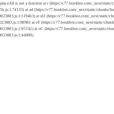
replaceAll is not a function at r (https://c77.bookbot.com/_next/sta
b.js:1:74133) at ad (https://c77.bookbot.com/_next/static/chunks/
0023883.js:1:119463) at oO (https://c77.bookbot.com/_next/static/
023883.js:1:98983 at oF (https://c77.bookbot.com/_next/static/chu
0023883.js:1:95742) at oC (https://c77.bookbot.com/_next/static/c
0023883.js:1:44908)