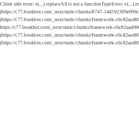
Client side error:
e(...).replaceAll is not a function
TypeError: e(...).
(https://c77.bookbot.com/_next/static/chunks/8747-14d592309e096c5
(https://c77.bookbot.com/_next/static/chunks/framework-c6c82aad0
https://c77.bookbot.com/_next/static/chunks/framework-c6c82aad00
(https://c77.bookbot.com/_next/static/chunks/framework-c6c82aad0
(https://c77.bookbot.com/_next/static/chunks/framework-c6c82aad0