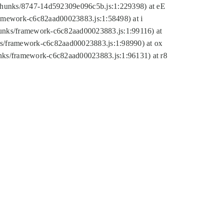
tic/chunks/8747-14d592309e096c5b.js:1:229398) at eE
framework-c6c82aad00023883.js:1:58498) at i
chunks/framework-c6c82aad00023883.js:1:99116) at
nks/framework-c6c82aad00023883.js:1:98990) at ox
hunks/framework-c6c82aad00023883.js:1:96131) at r8