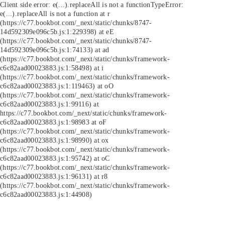
Client side error:
e(...).replaceAll is not a function
TypeError:
e(...).replaceAll is not a function at r
(https://c77.bookbot.com/_next/static/chunks/8747-
14d592309e096c5b.js:1:229398) at eE
(https://c77.bookbot.com/_next/static/chunks/8747-
14d592309e096c5b.js:1:74133) at ad
(https://c77.bookbot.com/_next/static/chunks/framework-
c6c82aad00023883.js:1:58498) at i
(https://c77.bookbot.com/_next/static/chunks/framework-
c6c82aad00023883.js:1:119463) at oO
(https://c77.bookbot.com/_next/static/chunks/framework-
c6c82aad00023883.js:1:99116) at
https://c77.bookbot.com/_next/static/chunks/framework-
c6c82aad00023883.js:1:98983 at oF
(https://c77.bookbot.com/_next/static/chunks/framework-
c6c82aad00023883.js:1:98990) at ox
(https://c77.bookbot.com/_next/static/chunks/framework-
c6c82aad00023883.js:1:95742) at oC
(https://c77.bookbot.com/_next/static/chunks/framework-
c6c82aad00023883.js:1:96131) at r8
(https://c77.bookbot.com/_next/static/chunks/framework-
c6c82aad00023883.js:1:44908)