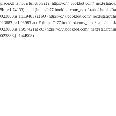
replaceAll is not a function at r (https://c77.bookbot.com/_next/sta
b.js:1:74133) at ad (https://c77.bookbot.com/_next/static/chunks/
0023883.js:1:119463) at oO (https://c77.bookbot.com/_next/static/
023883.js:1:98983 at oF (https://c77.bookbot.com/_next/static/chu
0023883.js:1:95742) at oC (https://c77.bookbot.com/_next/static/c
0023883.js:1:44908)