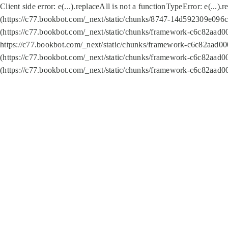
Client side error:
e(...).replaceAll is not a function
TypeError: e(...).
(https://c77.bookbot.com/_next/static/chunks/8747-14d592309e096c5
(https://c77.bookbot.com/_next/static/chunks/framework-c6c82aad0
https://c77.bookbot.com/_next/static/chunks/framework-c6c82aad00
(https://c77.bookbot.com/_next/static/chunks/framework-c6c82aad0
(https://c77.bookbot.com/_next/static/chunks/framework-c6c82aad0