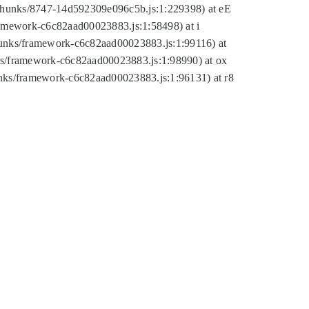
tic/chunks/8747-14d592309e096c5b.js:1:229398) at eE
framework-c6c82aad00023883.js:1:58498) at i
chunks/framework-c6c82aad00023883.js:1:99116) at
nks/framework-c6c82aad00023883.js:1:98990) at ox
hunks/framework-c6c82aad00023883.js:1:96131) at r8