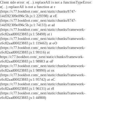
Client side error:
e(...).replaceAll is not a function
TypeError:
e(...).replaceAll is not a function at r
(https://c77.bookbot.com/_next/static/chunks/8747-
14d592309e096c5b.js:1:229398) at eE
(https://c77.bookbot.com/_next/static/chunks/8747-
14d592309e096c5b.js:1:74133) at ad
(https://c77.bookbot.com/_next/static/chunks/framework-
c6c82aad00023883.js:1:58498) at i
(https://c77.bookbot.com/_next/static/chunks/framework-
c6c82aad00023883.js:1:119463) at oO
(https://c77.bookbot.com/_next/static/chunks/framework-
c6c82aad00023883.js:1:99116) at
https://c77.bookbot.com/_next/static/chunks/framework-
c6c82aad00023883.js:1:98983 at oF
(https://c77.bookbot.com/_next/static/chunks/framework-
c6c82aad00023883.js:1:98990) at ox
(https://c77.bookbot.com/_next/static/chunks/framework-
c6c82aad00023883.js:1:95742) at oC
(https://c77.bookbot.com/_next/static/chunks/framework-
c6c82aad00023883.js:1:96131) at r8
(https://c77.bookbot.com/_next/static/chunks/framework-
c6c82aad00023883.js:1:44908)