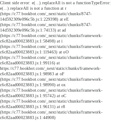
Client side error:
e(...).replaceAll is not a function
TypeError:
e(...).replaceAll is not a function at r
(https://c77.bookbot.com/_next/static/chunks/8747-
14d592309e096c5b.js:1:229398) at eE
(https://c77.bookbot.com/_next/static/chunks/8747-
14d592309e096c5b.js:1:74133) at ad
(https://c77.bookbot.com/_next/static/chunks/framework-
c6c82aad00023883.js:1:58498) at i
(https://c77.bookbot.com/_next/static/chunks/framework-
c6c82aad00023883.js:1:119463) at oO
(https://c77.bookbot.com/_next/static/chunks/framework-
c6c82aad00023883.js:1:99116) at
https://c77.bookbot.com/_next/static/chunks/framework-
c6c82aad00023883.js:1:98983 at oF
(https://c77.bookbot.com/_next/static/chunks/framework-
c6c82aad00023883.js:1:98990) at ox
(https://c77.bookbot.com/_next/static/chunks/framework-
c6c82aad00023883.js:1:95742) at oC
(https://c77.bookbot.com/_next/static/chunks/framework-
c6c82aad00023883.js:1:96131) at r8
(https://c77.bookbot.com/_next/static/chunks/framework-
c6c82aad00023883.js:1:44908)