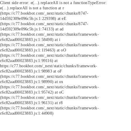
Client side error:
e(...).replaceAll is not a function
TypeError:
e(...).replaceAll is not a function at r
(https://c77.bookbot.com/_next/static/chunks/8747-
14d592309e096c5b.js:1:229398) at eE
(https://c77.bookbot.com/_next/static/chunks/8747-
14d592309e096c5b.js:1:74133) at ad
(https://c77.bookbot.com/_next/static/chunks/framework-
c6c82aad00023883.js:1:58498) at i
(https://c77.bookbot.com/_next/static/chunks/framework-
c6c82aad00023883.js:1:119463) at oO
(https://c77.bookbot.com/_next/static/chunks/framework-
c6c82aad00023883.js:1:99116) at
https://c77.bookbot.com/_next/static/chunks/framework-
c6c82aad00023883.js:1:98983 at oF
(https://c77.bookbot.com/_next/static/chunks/framework-
c6c82aad00023883.js:1:98990) at ox
(https://c77.bookbot.com/_next/static/chunks/framework-
c6c82aad00023883.js:1:95742) at oC
(https://c77.bookbot.com/_next/static/chunks/framework-
c6c82aad00023883.js:1:96131) at r8
(https://c77.bookbot.com/_next/static/chunks/framework-
c6c82aad00023883.js:1:44908)