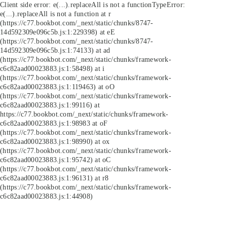
Client side error:
e(...).replaceAll is not a function
TypeError:
e(...).replaceAll is not a function at r
(https://c77.bookbot.com/_next/static/chunks/8747-
14d592309e096c5b.js:1:229398) at eE
(https://c77.bookbot.com/_next/static/chunks/8747-
14d592309e096c5b.js:1:74133) at ad
(https://c77.bookbot.com/_next/static/chunks/framework-
c6c82aad00023883.js:1:58498) at i
(https://c77.bookbot.com/_next/static/chunks/framework-
c6c82aad00023883.js:1:119463) at oO
(https://c77.bookbot.com/_next/static/chunks/framework-
c6c82aad00023883.js:1:99116) at
https://c77.bookbot.com/_next/static/chunks/framework-
c6c82aad00023883.js:1:98983 at oF
(https://c77.bookbot.com/_next/static/chunks/framework-
c6c82aad00023883.js:1:98990) at ox
(https://c77.bookbot.com/_next/static/chunks/framework-
c6c82aad00023883.js:1:95742) at oC
(https://c77.bookbot.com/_next/static/chunks/framework-
c6c82aad00023883.js:1:96131) at r8
(https://c77.bookbot.com/_next/static/chunks/framework-
c6c82aad00023883.js:1:44908)