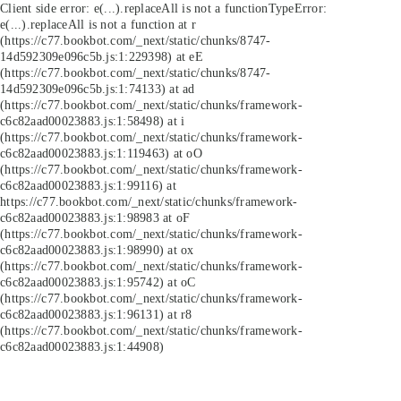
Client side error:
e(...).replaceAll is not a function
TypeError:
e(...).replaceAll is not a function at r
(https://c77.bookbot.com/_next/static/chunks/8747-
14d592309e096c5b.js:1:229398) at eE
(https://c77.bookbot.com/_next/static/chunks/8747-
14d592309e096c5b.js:1:74133) at ad
(https://c77.bookbot.com/_next/static/chunks/framework-
c6c82aad00023883.js:1:58498) at i
(https://c77.bookbot.com/_next/static/chunks/framework-
c6c82aad00023883.js:1:119463) at oO
(https://c77.bookbot.com/_next/static/chunks/framework-
c6c82aad00023883.js:1:99116) at
https://c77.bookbot.com/_next/static/chunks/framework-
c6c82aad00023883.js:1:98983 at oF
(https://c77.bookbot.com/_next/static/chunks/framework-
c6c82aad00023883.js:1:98990) at ox
(https://c77.bookbot.com/_next/static/chunks/framework-
c6c82aad00023883.js:1:95742) at oC
(https://c77.bookbot.com/_next/static/chunks/framework-
c6c82aad00023883.js:1:96131) at r8
(https://c77.bookbot.com/_next/static/chunks/framework-
c6c82aad00023883.js:1:44908)