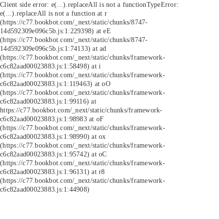
Client side error:
e(...).replaceAll is not a function
TypeError:
e(...).replaceAll is not a function at r
(https://c77.bookbot.com/_next/static/chunks/8747-
14d592309e096c5b.js:1:229398) at eE
(https://c77.bookbot.com/_next/static/chunks/8747-
14d592309e096c5b.js:1:74133) at ad
(https://c77.bookbot.com/_next/static/chunks/framework-
c6c82aad00023883.js:1:58498) at i
(https://c77.bookbot.com/_next/static/chunks/framework-
c6c82aad00023883.js:1:119463) at oO
(https://c77.bookbot.com/_next/static/chunks/framework-
c6c82aad00023883.js:1:99116) at
https://c77.bookbot.com/_next/static/chunks/framework-
c6c82aad00023883.js:1:98983 at oF
(https://c77.bookbot.com/_next/static/chunks/framework-
c6c82aad00023883.js:1:98990) at ox
(https://c77.bookbot.com/_next/static/chunks/framework-
c6c82aad00023883.js:1:95742) at oC
(https://c77.bookbot.com/_next/static/chunks/framework-
c6c82aad00023883.js:1:96131) at r8
(https://c77.bookbot.com/_next/static/chunks/framework-
c6c82aad00023883.js:1:44908)