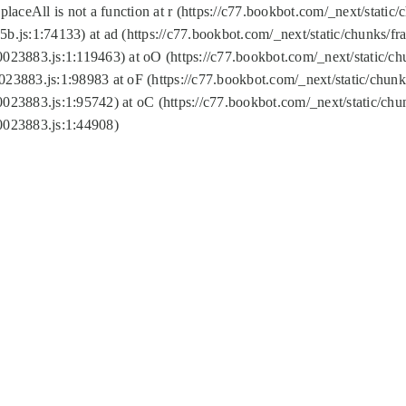
replaceAll is not a function at r (https://c77.bookbot.com/_next/sta
b.js:1:74133) at ad (https://c77.bookbot.com/_next/static/chunks/
0023883.js:1:119463) at oO (https://c77.bookbot.com/_next/static/
023883.js:1:98983 at oF (https://c77.bookbot.com/_next/static/chu
0023883.js:1:95742) at oC (https://c77.bookbot.com/_next/static/c
0023883.js:1:44908)