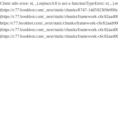
Client side error:
e(...).replaceAll is not a function
TypeError: e(...).
(https://c77.bookbot.com/_next/static/chunks/8747-14d592309e096c5
(https://c77.bookbot.com/_next/static/chunks/framework-c6c82aad0
https://c77.bookbot.com/_next/static/chunks/framework-c6c82aad00
(https://c77.bookbot.com/_next/static/chunks/framework-c6c82aad0
(https://c77.bookbot.com/_next/static/chunks/framework-c6c82aad0