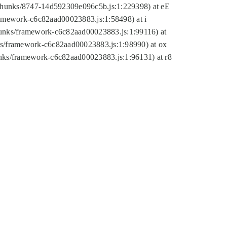
tic/chunks/8747-14d592309e096c5b.js:1:229398) at eE
framework-c6c82aad00023883.js:1:58498) at i
chunks/framework-c6c82aad00023883.js:1:99116) at
nks/framework-c6c82aad00023883.js:1:98990) at ox
hunks/framework-c6c82aad00023883.js:1:96131) at r8