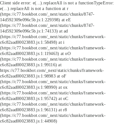
Client side error:
e(...).replaceAll is not a function
TypeError:
e(...).replaceAll is not a function at r
(https://c77.bookbot.com/_next/static/chunks/8747-
14d592309e096c5b.js:1:229398) at eE
(https://c77.bookbot.com/_next/static/chunks/8747-
14d592309e096c5b.js:1:74133) at ad
(https://c77.bookbot.com/_next/static/chunks/framework-
c6c82aad00023883.js:1:58498) at i
(https://c77.bookbot.com/_next/static/chunks/framework-
c6c82aad00023883.js:1:119463) at oO
(https://c77.bookbot.com/_next/static/chunks/framework-
c6c82aad00023883.js:1:99116) at
https://c77.bookbot.com/_next/static/chunks/framework-
c6c82aad00023883.js:1:98983 at oF
(https://c77.bookbot.com/_next/static/chunks/framework-
c6c82aad00023883.js:1:98990) at ox
(https://c77.bookbot.com/_next/static/chunks/framework-
c6c82aad00023883.js:1:95742) at oC
(https://c77.bookbot.com/_next/static/chunks/framework-
c6c82aad00023883.js:1:96131) at r8
(https://c77.bookbot.com/_next/static/chunks/framework-
c6c82aad00023883.js:1:44908)