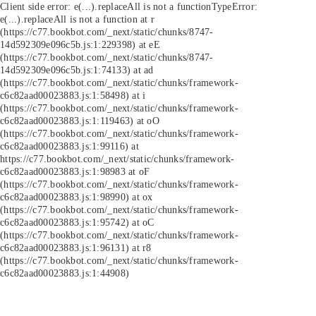
Client side error:
e(...).replaceAll is not a function
TypeError:
e(...).replaceAll is not a function at r
(https://c77.bookbot.com/_next/static/chunks/8747-
14d592309e096c5b.js:1:229398) at eE
(https://c77.bookbot.com/_next/static/chunks/8747-
14d592309e096c5b.js:1:74133) at ad
(https://c77.bookbot.com/_next/static/chunks/framework-
c6c82aad00023883.js:1:58498) at i
(https://c77.bookbot.com/_next/static/chunks/framework-
c6c82aad00023883.js:1:119463) at oO
(https://c77.bookbot.com/_next/static/chunks/framework-
c6c82aad00023883.js:1:99116) at
https://c77.bookbot.com/_next/static/chunks/framework-
c6c82aad00023883.js:1:98983 at oF
(https://c77.bookbot.com/_next/static/chunks/framework-
c6c82aad00023883.js:1:98990) at ox
(https://c77.bookbot.com/_next/static/chunks/framework-
c6c82aad00023883.js:1:95742) at oC
(https://c77.bookbot.com/_next/static/chunks/framework-
c6c82aad00023883.js:1:96131) at r8
(https://c77.bookbot.com/_next/static/chunks/framework-
c6c82aad00023883.js:1:44908)