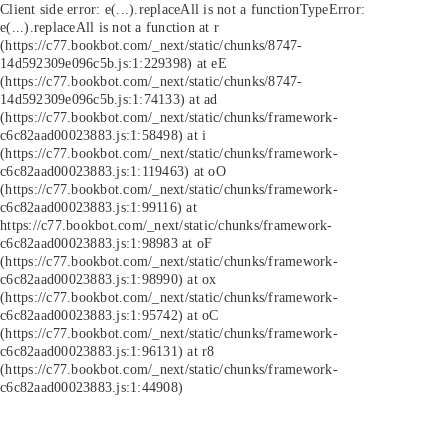
Client side error:
e(...).replaceAll is not a function
TypeError:
e(...).replaceAll is not a function at r
(https://c77.bookbot.com/_next/static/chunks/8747-
14d592309e096c5b.js:1:229398) at eE
(https://c77.bookbot.com/_next/static/chunks/8747-
14d592309e096c5b.js:1:74133) at ad
(https://c77.bookbot.com/_next/static/chunks/framework-
c6c82aad00023883.js:1:58498) at i
(https://c77.bookbot.com/_next/static/chunks/framework-
c6c82aad00023883.js:1:119463) at oO
(https://c77.bookbot.com/_next/static/chunks/framework-
c6c82aad00023883.js:1:99116) at
https://c77.bookbot.com/_next/static/chunks/framework-
c6c82aad00023883.js:1:98983 at oF
(https://c77.bookbot.com/_next/static/chunks/framework-
c6c82aad00023883.js:1:98990) at ox
(https://c77.bookbot.com/_next/static/chunks/framework-
c6c82aad00023883.js:1:95742) at oC
(https://c77.bookbot.com/_next/static/chunks/framework-
c6c82aad00023883.js:1:96131) at r8
(https://c77.bookbot.com/_next/static/chunks/framework-
c6c82aad00023883.js:1:44908)