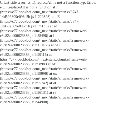
Client side error:
e(...).replaceAll is not a function
TypeError:
e(...).replaceAll is not a function at r
(https://c77.bookbot.com/_next/static/chunks/8747-
14d592309e096c5b.js:1:229398) at eE
(https://c77.bookbot.com/_next/static/chunks/8747-
14d592309e096c5b.js:1:74133) at ad
(https://c77.bookbot.com/_next/static/chunks/framework-
c6c82aad00023883.js:1:58498) at i
(https://c77.bookbot.com/_next/static/chunks/framework-
c6c82aad00023883.js:1:119463) at oO
(https://c77.bookbot.com/_next/static/chunks/framework-
c6c82aad00023883.js:1:99116) at
https://c77.bookbot.com/_next/static/chunks/framework-
c6c82aad00023883.js:1:98983 at oF
(https://c77.bookbot.com/_next/static/chunks/framework-
c6c82aad00023883.js:1:98990) at ox
(https://c77.bookbot.com/_next/static/chunks/framework-
c6c82aad00023883.js:1:95742) at oC
(https://c77.bookbot.com/_next/static/chunks/framework-
c6c82aad00023883.js:1:96131) at r8
(https://c77.bookbot.com/_next/static/chunks/framework-
c6c82aad00023883.js:1:44908)