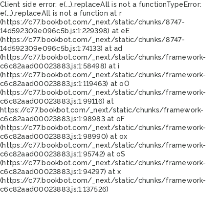
Client side error:
e(...).replaceAll is not a function
TypeError:
e(...).replaceAll is not a function at r
(https://c77.bookbot.com/_next/static/chunks/8747-
14d592309e096c5b.js:1:229398) at eE
(https://c77.bookbot.com/_next/static/chunks/8747-
14d592309e096c5b.js:1:74133) at ad
(https://c77.bookbot.com/_next/static/chunks/framework-
c6c82aad00023883.js:1:58498) at i
(https://c77.bookbot.com/_next/static/chunks/framework-
c6c82aad00023883.js:1:119463) at oO
(https://c77.bookbot.com/_next/static/chunks/framework-
c6c82aad00023883.js:1:99116) at
https://c77.bookbot.com/_next/static/chunks/framework-
c6c82aad00023883.js:1:98983 at oF
(https://c77.bookbot.com/_next/static/chunks/framework-
c6c82aad00023883.js:1:98990) at ox
(https://c77.bookbot.com/_next/static/chunks/framework-
c6c82aad00023883.js:1:95742) at oS
(https://c77.bookbot.com/_next/static/chunks/framework-
c6c82aad00023883.js:1:94297) at x
(https://c77.bookbot.com/_next/static/chunks/framework-
c6c82aad00023883.js:1:137526)