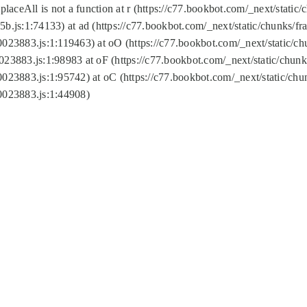
replaceAll is not a function at r (https://c77.bookbot.com/_next/sta
b.js:1:74133) at ad (https://c77.bookbot.com/_next/static/chunks/
0023883.js:1:119463) at oO (https://c77.bookbot.com/_next/static/
023883.js:1:98983 at oF (https://c77.bookbot.com/_next/static/chu
0023883.js:1:95742) at oC (https://c77.bookbot.com/_next/static/c
0023883.js:1:44908)