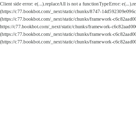
Client side error:
e(...).replaceAll is not a function
TypeError: e(...).
(https://c77.bookbot.com/_next/static/chunks/8747-14d592309e096c5
(https://c77.bookbot.com/_next/static/chunks/framework-c6c82aad0
https://c77.bookbot.com/_next/static/chunks/framework-c6c82aad00
(https://c77.bookbot.com/_next/static/chunks/framework-c6c82aad0
(https://c77.bookbot.com/_next/static/chunks/framework-c6c82aad0