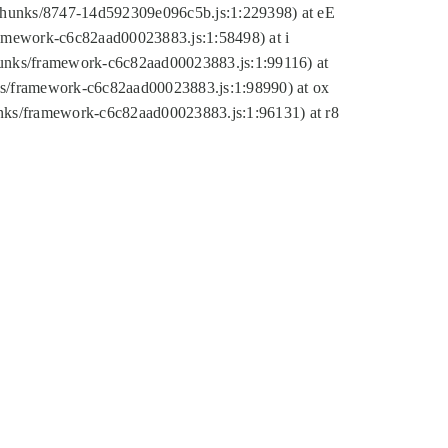
tic/chunks/8747-14d592309e096c5b.js:1:229398) at eE
framework-c6c82aad00023883.js:1:58498) at i
chunks/framework-c6c82aad00023883.js:1:99116) at
nks/framework-c6c82aad00023883.js:1:98990) at ox
hunks/framework-c6c82aad00023883.js:1:96131) at r8