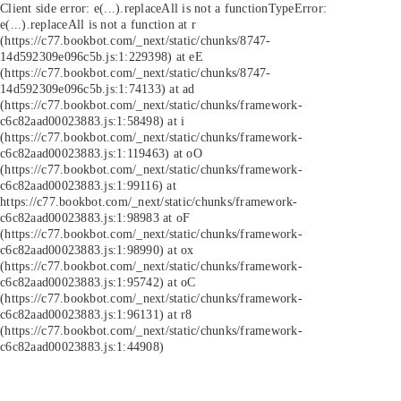
Client side error:
e(...).replaceAll is not a function
TypeError:
e(...).replaceAll is not a function at r
(https://c77.bookbot.com/_next/static/chunks/8747-
14d592309e096c5b.js:1:229398) at eE
(https://c77.bookbot.com/_next/static/chunks/8747-
14d592309e096c5b.js:1:74133) at ad
(https://c77.bookbot.com/_next/static/chunks/framework-
c6c82aad00023883.js:1:58498) at i
(https://c77.bookbot.com/_next/static/chunks/framework-
c6c82aad00023883.js:1:119463) at oO
(https://c77.bookbot.com/_next/static/chunks/framework-
c6c82aad00023883.js:1:99116) at
https://c77.bookbot.com/_next/static/chunks/framework-
c6c82aad00023883.js:1:98983 at oF
(https://c77.bookbot.com/_next/static/chunks/framework-
c6c82aad00023883.js:1:98990) at ox
(https://c77.bookbot.com/_next/static/chunks/framework-
c6c82aad00023883.js:1:95742) at oC
(https://c77.bookbot.com/_next/static/chunks/framework-
c6c82aad00023883.js:1:96131) at r8
(https://c77.bookbot.com/_next/static/chunks/framework-
c6c82aad00023883.js:1:44908)