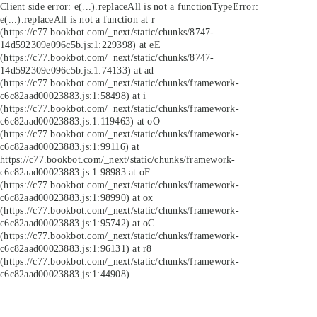
Client side error:
e(...).replaceAll is not a function
TypeError:
e(...).replaceAll is not a function at r
(https://c77.bookbot.com/_next/static/chunks/8747-
14d592309e096c5b.js:1:229398) at eE
(https://c77.bookbot.com/_next/static/chunks/8747-
14d592309e096c5b.js:1:74133) at ad
(https://c77.bookbot.com/_next/static/chunks/framework-
c6c82aad00023883.js:1:58498) at i
(https://c77.bookbot.com/_next/static/chunks/framework-
c6c82aad00023883.js:1:119463) at oO
(https://c77.bookbot.com/_next/static/chunks/framework-
c6c82aad00023883.js:1:99116) at
https://c77.bookbot.com/_next/static/chunks/framework-
c6c82aad00023883.js:1:98983 at oF
(https://c77.bookbot.com/_next/static/chunks/framework-
c6c82aad00023883.js:1:98990) at ox
(https://c77.bookbot.com/_next/static/chunks/framework-
c6c82aad00023883.js:1:95742) at oC
(https://c77.bookbot.com/_next/static/chunks/framework-
c6c82aad00023883.js:1:96131) at r8
(https://c77.bookbot.com/_next/static/chunks/framework-
c6c82aad00023883.js:1:44908)