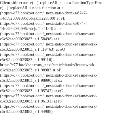
Client side error:
e(...).replaceAll is not a function
TypeError:
e(...).replaceAll is not a function at r
(https://c77.bookbot.com/_next/static/chunks/8747-
14d592309e096c5b.js:1:229398) at eE
(https://c77.bookbot.com/_next/static/chunks/8747-
14d592309e096c5b.js:1:74133) at ad
(https://c77.bookbot.com/_next/static/chunks/framework-
c6c82aad00023883.js:1:58498) at i
(https://c77.bookbot.com/_next/static/chunks/framework-
c6c82aad00023883.js:1:119463) at oO
(https://c77.bookbot.com/_next/static/chunks/framework-
c6c82aad00023883.js:1:99116) at
https://c77.bookbot.com/_next/static/chunks/framework-
c6c82aad00023883.js:1:98983 at oF
(https://c77.bookbot.com/_next/static/chunks/framework-
c6c82aad00023883.js:1:98990) at ox
(https://c77.bookbot.com/_next/static/chunks/framework-
c6c82aad00023883.js:1:95742) at oC
(https://c77.bookbot.com/_next/static/chunks/framework-
c6c82aad00023883.js:1:96131) at r8
(https://c77.bookbot.com/_next/static/chunks/framework-
c6c82aad00023883.js:1:44908)