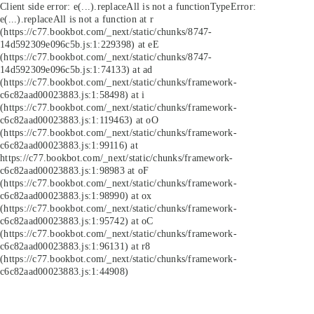
Client side error:
e(...).replaceAll is not a function
TypeError:
e(...).replaceAll is not a function at r
(https://c77.bookbot.com/_next/static/chunks/8747-
14d592309e096c5b.js:1:229398) at eE
(https://c77.bookbot.com/_next/static/chunks/8747-
14d592309e096c5b.js:1:74133) at ad
(https://c77.bookbot.com/_next/static/chunks/framework-
c6c82aad00023883.js:1:58498) at i
(https://c77.bookbot.com/_next/static/chunks/framework-
c6c82aad00023883.js:1:119463) at oO
(https://c77.bookbot.com/_next/static/chunks/framework-
c6c82aad00023883.js:1:99116) at
https://c77.bookbot.com/_next/static/chunks/framework-
c6c82aad00023883.js:1:98983 at oF
(https://c77.bookbot.com/_next/static/chunks/framework-
c6c82aad00023883.js:1:98990) at ox
(https://c77.bookbot.com/_next/static/chunks/framework-
c6c82aad00023883.js:1:95742) at oC
(https://c77.bookbot.com/_next/static/chunks/framework-
c6c82aad00023883.js:1:96131) at r8
(https://c77.bookbot.com/_next/static/chunks/framework-
c6c82aad00023883.js:1:44908)