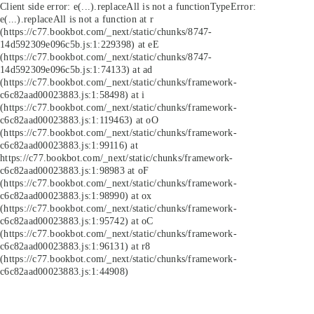
Client side error:
e(...).replaceAll is not a function
TypeError:
e(...).replaceAll is not a function at r
(https://c77.bookbot.com/_next/static/chunks/8747-
14d592309e096c5b.js:1:229398) at eE
(https://c77.bookbot.com/_next/static/chunks/8747-
14d592309e096c5b.js:1:74133) at ad
(https://c77.bookbot.com/_next/static/chunks/framework-
c6c82aad00023883.js:1:58498) at i
(https://c77.bookbot.com/_next/static/chunks/framework-
c6c82aad00023883.js:1:119463) at oO
(https://c77.bookbot.com/_next/static/chunks/framework-
c6c82aad00023883.js:1:99116) at
https://c77.bookbot.com/_next/static/chunks/framework-
c6c82aad00023883.js:1:98983 at oF
(https://c77.bookbot.com/_next/static/chunks/framework-
c6c82aad00023883.js:1:98990) at ox
(https://c77.bookbot.com/_next/static/chunks/framework-
c6c82aad00023883.js:1:95742) at oC
(https://c77.bookbot.com/_next/static/chunks/framework-
c6c82aad00023883.js:1:96131) at r8
(https://c77.bookbot.com/_next/static/chunks/framework-
c6c82aad00023883.js:1:44908)