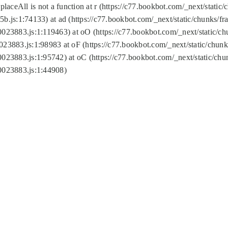
replaceAll is not a function at r (https://c77.bookbot.com/_next/sta
b.js:1:74133) at ad (https://c77.bookbot.com/_next/static/chunks/
0023883.js:1:119463) at oO (https://c77.bookbot.com/_next/static/
023883.js:1:98983 at oF (https://c77.bookbot.com/_next/static/chu
0023883.js:1:95742) at oC (https://c77.bookbot.com/_next/static/c
0023883.js:1:44908)