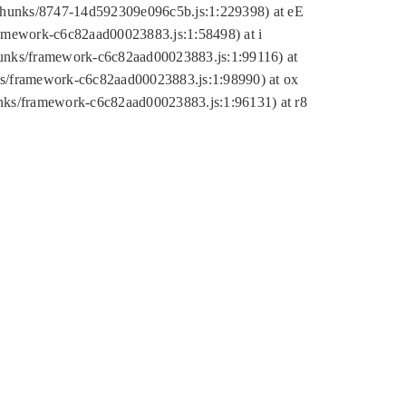
tic/chunks/8747-14d592309e096c5b.js:1:229398) at eE
framework-c6c82aad00023883.js:1:58498) at i
chunks/framework-c6c82aad00023883.js:1:99116) at
nks/framework-c6c82aad00023883.js:1:98990) at ox
hunks/framework-c6c82aad00023883.js:1:96131) at r8