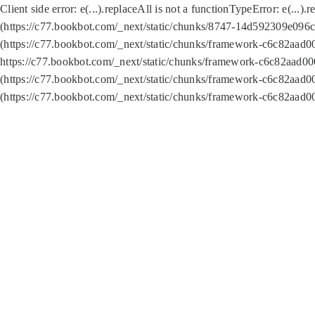
Client side error:
e(...).replaceAll is not a function
TypeError: e(...).
(https://c77.bookbot.com/_next/static/chunks/8747-14d592309e096c5
(https://c77.bookbot.com/_next/static/chunks/framework-c6c82aad0
https://c77.bookbot.com/_next/static/chunks/framework-c6c82aad00
(https://c77.bookbot.com/_next/static/chunks/framework-c6c82aad0
(https://c77.bookbot.com/_next/static/chunks/framework-c6c82aad0