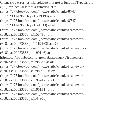
Client side error:
e(...).replaceAll is not a function
TypeError:
e(...).replaceAll is not a function at r
(https://c77.bookbot.com/_next/static/chunks/8747-
14d592309e096c5b.js:1:229398) at eE
(https://c77.bookbot.com/_next/static/chunks/8747-
14d592309e096c5b.js:1:74133) at ad
(https://c77.bookbot.com/_next/static/chunks/framework-
c6c82aad00023883.js:1:58498) at i
(https://c77.bookbot.com/_next/static/chunks/framework-
c6c82aad00023883.js:1:119463) at oO
(https://c77.bookbot.com/_next/static/chunks/framework-
c6c82aad00023883.js:1:99116) at
https://c77.bookbot.com/_next/static/chunks/framework-
c6c82aad00023883.js:1:98983 at oF
(https://c77.bookbot.com/_next/static/chunks/framework-
c6c82aad00023883.js:1:98990) at ox
(https://c77.bookbot.com/_next/static/chunks/framework-
c6c82aad00023883.js:1:95742) at oC
(https://c77.bookbot.com/_next/static/chunks/framework-
c6c82aad00023883.js:1:96131) at r8
(https://c77.bookbot.com/_next/static/chunks/framework-
c6c82aad00023883.js:1:44908)