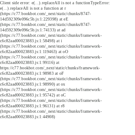
Client side error:
e(...).replaceAll is not a function
TypeError:
e(...).replaceAll is not a function at r
(https://c77.bookbot.com/_next/static/chunks/8747-
14d592309e096c5b.js:1:229398) at eE
(https://c77.bookbot.com/_next/static/chunks/8747-
14d592309e096c5b.js:1:74133) at ad
(https://c77.bookbot.com/_next/static/chunks/framework-
c6c82aad00023883.js:1:58498) at i
(https://c77.bookbot.com/_next/static/chunks/framework-
c6c82aad00023883.js:1:119463) at oO
(https://c77.bookbot.com/_next/static/chunks/framework-
c6c82aad00023883.js:1:99116) at
https://c77.bookbot.com/_next/static/chunks/framework-
c6c82aad00023883.js:1:98983 at oF
(https://c77.bookbot.com/_next/static/chunks/framework-
c6c82aad00023883.js:1:98990) at ox
(https://c77.bookbot.com/_next/static/chunks/framework-
c6c82aad00023883.js:1:95742) at oC
(https://c77.bookbot.com/_next/static/chunks/framework-
c6c82aad00023883.js:1:96131) at r8
(https://c77.bookbot.com/_next/static/chunks/framework-
c6c82aad00023883.js:1:44908)