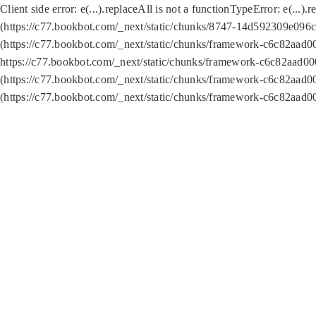
Client side error:
e(...).replaceAll is not a function
TypeError: e(...).
(https://c77.bookbot.com/_next/static/chunks/8747-14d592309e096c5
(https://c77.bookbot.com/_next/static/chunks/framework-c6c82aad0
https://c77.bookbot.com/_next/static/chunks/framework-c6c82aad00
(https://c77.bookbot.com/_next/static/chunks/framework-c6c82aad0
(https://c77.bookbot.com/_next/static/chunks/framework-c6c82aad0