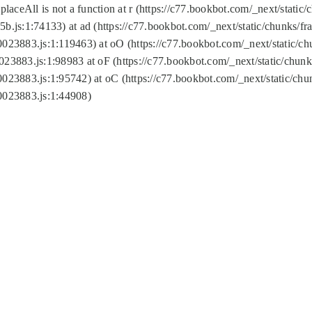
replaceAll is not a function at r (https://c77.bookbot.com/_next/sta
b.js:1:74133) at ad (https://c77.bookbot.com/_next/static/chunks/
0023883.js:1:119463) at oO (https://c77.bookbot.com/_next/static/
023883.js:1:98983 at oF (https://c77.bookbot.com/_next/static/chu
0023883.js:1:95742) at oC (https://c77.bookbot.com/_next/static/c
0023883.js:1:44908)