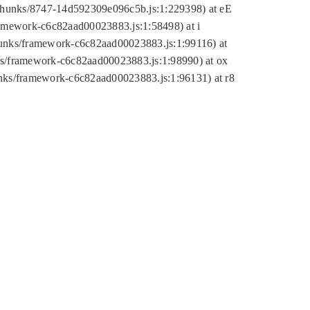
tic/chunks/8747-14d592309e096c5b.js:1:229398) at eE
framework-c6c82aad00023883.js:1:58498) at i
chunks/framework-c6c82aad00023883.js:1:99116) at
nks/framework-c6c82aad00023883.js:1:98990) at ox
hunks/framework-c6c82aad00023883.js:1:96131) at r8