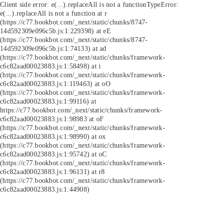
Client side error:
e(...).replaceAll is not a function
TypeError:
e(...).replaceAll is not a function at r
(https://c77.bookbot.com/_next/static/chunks/8747-
14d592309e096c5b.js:1:229398) at eE
(https://c77.bookbot.com/_next/static/chunks/8747-
14d592309e096c5b.js:1:74133) at ad
(https://c77.bookbot.com/_next/static/chunks/framework-
c6c82aad00023883.js:1:58498) at i
(https://c77.bookbot.com/_next/static/chunks/framework-
c6c82aad00023883.js:1:119463) at oO
(https://c77.bookbot.com/_next/static/chunks/framework-
c6c82aad00023883.js:1:99116) at
https://c77.bookbot.com/_next/static/chunks/framework-
c6c82aad00023883.js:1:98983 at oF
(https://c77.bookbot.com/_next/static/chunks/framework-
c6c82aad00023883.js:1:98990) at ox
(https://c77.bookbot.com/_next/static/chunks/framework-
c6c82aad00023883.js:1:95742) at oC
(https://c77.bookbot.com/_next/static/chunks/framework-
c6c82aad00023883.js:1:96131) at r8
(https://c77.bookbot.com/_next/static/chunks/framework-
c6c82aad00023883.js:1:44908)