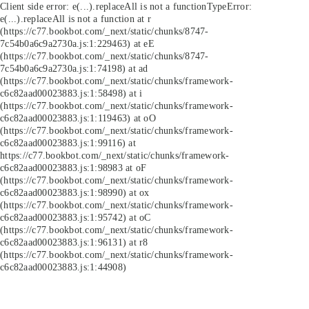
Client side error:
e(...).replaceAll is not a function
TypeError:
e(...).replaceAll is not a function at r
(https://c77.bookbot.com/_next/static/chunks/8747-
7c54b0a6c9a2730a.js:1:229463) at eE
(https://c77.bookbot.com/_next/static/chunks/8747-
7c54b0a6c9a2730a.js:1:74198) at ad
(https://c77.bookbot.com/_next/static/chunks/framework-
c6c82aad00023883.js:1:58498) at i
(https://c77.bookbot.com/_next/static/chunks/framework-
c6c82aad00023883.js:1:119463) at oO
(https://c77.bookbot.com/_next/static/chunks/framework-
c6c82aad00023883.js:1:99116) at
https://c77.bookbot.com/_next/static/chunks/framework-
c6c82aad00023883.js:1:98983 at oF
(https://c77.bookbot.com/_next/static/chunks/framework-
c6c82aad00023883.js:1:98990) at ox
(https://c77.bookbot.com/_next/static/chunks/framework-
c6c82aad00023883.js:1:95742) at oC
(https://c77.bookbot.com/_next/static/chunks/framework-
c6c82aad00023883.js:1:96131) at r8
(https://c77.bookbot.com/_next/static/chunks/framework-
c6c82aad00023883.js:1:44908)