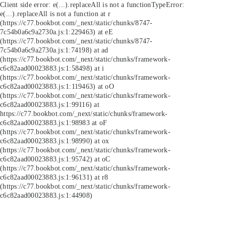
Client side error:
e(...).replaceAll is not a function
TypeError:
e(...).replaceAll is not a function at r
(https://c77.bookbot.com/_next/static/chunks/8747-
7c54b0a6c9a2730a.js:1:229463) at eE
(https://c77.bookbot.com/_next/static/chunks/8747-
7c54b0a6c9a2730a.js:1:74198) at ad
(https://c77.bookbot.com/_next/static/chunks/framework-
c6c82aad00023883.js:1:58498) at i
(https://c77.bookbot.com/_next/static/chunks/framework-
c6c82aad00023883.js:1:119463) at oO
(https://c77.bookbot.com/_next/static/chunks/framework-
c6c82aad00023883.js:1:99116) at
https://c77.bookbot.com/_next/static/chunks/framework-
c6c82aad00023883.js:1:98983 at oF
(https://c77.bookbot.com/_next/static/chunks/framework-
c6c82aad00023883.js:1:98990) at ox
(https://c77.bookbot.com/_next/static/chunks/framework-
c6c82aad00023883.js:1:95742) at oC
(https://c77.bookbot.com/_next/static/chunks/framework-
c6c82aad00023883.js:1:96131) at r8
(https://c77.bookbot.com/_next/static/chunks/framework-
c6c82aad00023883.js:1:44908)