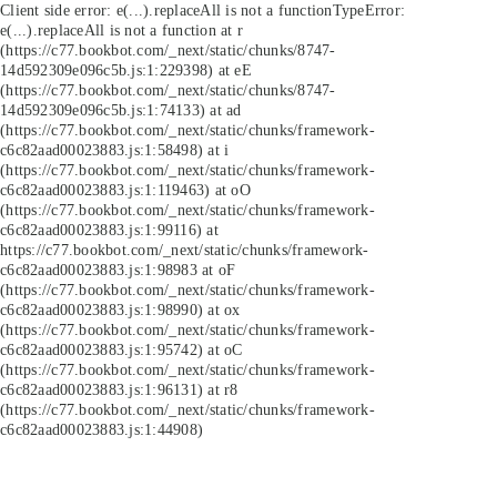
Client side error:
e(...).replaceAll is not a function
TypeError:
e(...).replaceAll is not a function at r
(https://c77.bookbot.com/_next/static/chunks/8747-
14d592309e096c5b.js:1:229398) at eE
(https://c77.bookbot.com/_next/static/chunks/8747-
14d592309e096c5b.js:1:74133) at ad
(https://c77.bookbot.com/_next/static/chunks/framework-
c6c82aad00023883.js:1:58498) at i
(https://c77.bookbot.com/_next/static/chunks/framework-
c6c82aad00023883.js:1:119463) at oO
(https://c77.bookbot.com/_next/static/chunks/framework-
c6c82aad00023883.js:1:99116) at
https://c77.bookbot.com/_next/static/chunks/framework-
c6c82aad00023883.js:1:98983 at oF
(https://c77.bookbot.com/_next/static/chunks/framework-
c6c82aad00023883.js:1:98990) at ox
(https://c77.bookbot.com/_next/static/chunks/framework-
c6c82aad00023883.js:1:95742) at oC
(https://c77.bookbot.com/_next/static/chunks/framework-
c6c82aad00023883.js:1:96131) at r8
(https://c77.bookbot.com/_next/static/chunks/framework-
c6c82aad00023883.js:1:44908)