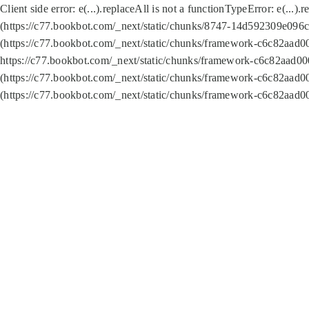
Client side error:
e(...).replaceAll is not a function
TypeError: e(...).
(https://c77.bookbot.com/_next/static/chunks/8747-14d592309e096c5
(https://c77.bookbot.com/_next/static/chunks/framework-c6c82aad0
https://c77.bookbot.com/_next/static/chunks/framework-c6c82aad00
(https://c77.bookbot.com/_next/static/chunks/framework-c6c82aad0
(https://c77.bookbot.com/_next/static/chunks/framework-c6c82aad0