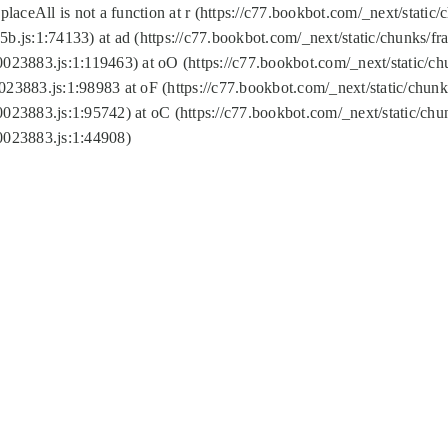
replaceAll is not a function at r (https://c77.bookbot.com/_next/sta
b.js:1:74133) at ad (https://c77.bookbot.com/_next/static/chunks/
0023883.js:1:119463) at oO (https://c77.bookbot.com/_next/static/
023883.js:1:98983 at oF (https://c77.bookbot.com/_next/static/chu
0023883.js:1:95742) at oC (https://c77.bookbot.com/_next/static/c
0023883.js:1:44908)