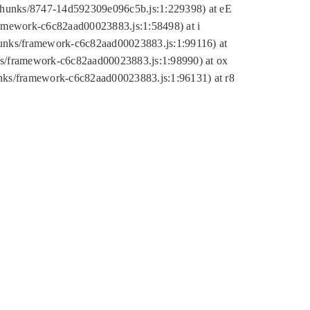
tic/chunks/8747-14d592309e096c5b.js:1:229398) at eE
framework-c6c82aad00023883.js:1:58498) at i
chunks/framework-c6c82aad00023883.js:1:99116) at
nks/framework-c6c82aad00023883.js:1:98990) at ox
hunks/framework-c6c82aad00023883.js:1:96131) at r8