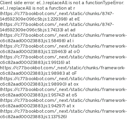
Client side error:
e(...).replaceAll is not a function
TypeError:
e(...).replaceAll is not a function at r
(https://c77.bookbot.com/_next/static/chunks/8747-
14d592309e096c5b.js:1:229398) at eE
(https://c77.bookbot.com/_next/static/chunks/8747-
14d592309e096c5b.js:1:74133) at ad
(https://c77.bookbot.com/_next/static/chunks/framework-
c6c82aad00023883.js:1:58498) at i
(https://c77.bookbot.com/_next/static/chunks/framework-
c6c82aad00023883.js:1:119463) at oO
(https://c77.bookbot.com/_next/static/chunks/framework-
c6c82aad00023883.js:1:99116) at
https://c77.bookbot.com/_next/static/chunks/framework-
c6c82aad00023883.js:1:98983 at oF
(https://c77.bookbot.com/_next/static/chunks/framework-
c6c82aad00023883.js:1:98990) at ox
(https://c77.bookbot.com/_next/static/chunks/framework-
c6c82aad00023883.js:1:95742) at oS
(https://c77.bookbot.com/_next/static/chunks/framework-
c6c82aad00023883.js:1:94297) at x
(https://c77.bookbot.com/_next/static/chunks/framework-
c6c82aad00023883.js:1:137526)