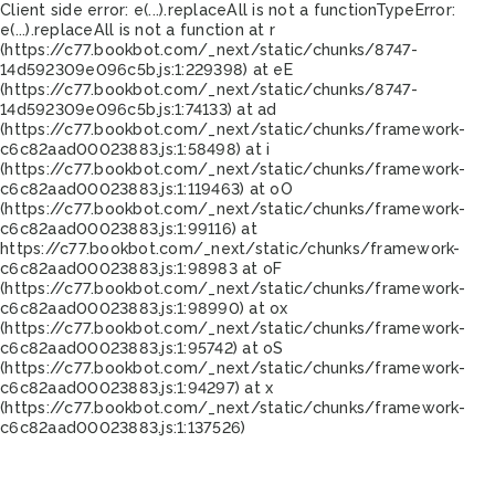
Client side error:
e(...).replaceAll is not a function
TypeError:
e(...).replaceAll is not a function at r
(https://c77.bookbot.com/_next/static/chunks/8747-
14d592309e096c5b.js:1:229398) at eE
(https://c77.bookbot.com/_next/static/chunks/8747-
14d592309e096c5b.js:1:74133) at ad
(https://c77.bookbot.com/_next/static/chunks/framework-
c6c82aad00023883.js:1:58498) at i
(https://c77.bookbot.com/_next/static/chunks/framework-
c6c82aad00023883.js:1:119463) at oO
(https://c77.bookbot.com/_next/static/chunks/framework-
c6c82aad00023883.js:1:99116) at
https://c77.bookbot.com/_next/static/chunks/framework-
c6c82aad00023883.js:1:98983 at oF
(https://c77.bookbot.com/_next/static/chunks/framework-
c6c82aad00023883.js:1:98990) at ox
(https://c77.bookbot.com/_next/static/chunks/framework-
c6c82aad00023883.js:1:95742) at oS
(https://c77.bookbot.com/_next/static/chunks/framework-
c6c82aad00023883.js:1:94297) at x
(https://c77.bookbot.com/_next/static/chunks/framework-
c6c82aad00023883.js:1:137526)