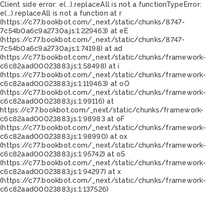
Client side error:
e(...).replaceAll is not a function
TypeError:
e(...).replaceAll is not a function at r
(https://c77.bookbot.com/_next/static/chunks/8747-
7c54b0a6c9a2730a.js:1:229463) at eE
(https://c77.bookbot.com/_next/static/chunks/8747-
7c54b0a6c9a2730a.js:1:74198) at ad
(https://c77.bookbot.com/_next/static/chunks/framework-
c6c82aad00023883.js:1:58498) at i
(https://c77.bookbot.com/_next/static/chunks/framework-
c6c82aad00023883.js:1:119463) at oO
(https://c77.bookbot.com/_next/static/chunks/framework-
c6c82aad00023883.js:1:99116) at
https://c77.bookbot.com/_next/static/chunks/framework-
c6c82aad00023883.js:1:98983 at oF
(https://c77.bookbot.com/_next/static/chunks/framework-
c6c82aad00023883.js:1:98990) at ox
(https://c77.bookbot.com/_next/static/chunks/framework-
c6c82aad00023883.js:1:95742) at oS
(https://c77.bookbot.com/_next/static/chunks/framework-
c6c82aad00023883.js:1:94297) at x
(https://c77.bookbot.com/_next/static/chunks/framework-
c6c82aad00023883.js:1:137526)