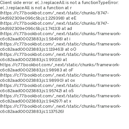
Client side error:
e(...).replaceAll is not a function
TypeError:
e(...).replaceAll is not a function at r
(https://c77.bookbot.com/_next/static/chunks/8747-
14d592309e096c5b.js:1:229398) at eE
(https://c77.bookbot.com/_next/static/chunks/8747-
14d592309e096c5b.js:1:74133) at ad
(https://c77.bookbot.com/_next/static/chunks/framework-
c6c82aad00023883.js:1:58498) at i
(https://c77.bookbot.com/_next/static/chunks/framework-
c6c82aad00023883.js:1:119463) at oO
(https://c77.bookbot.com/_next/static/chunks/framework-
c6c82aad00023883.js:1:99116) at
https://c77.bookbot.com/_next/static/chunks/framework-
c6c82aad00023883.js:1:98983 at oF
(https://c77.bookbot.com/_next/static/chunks/framework-
c6c82aad00023883.js:1:98990) at ox
(https://c77.bookbot.com/_next/static/chunks/framework-
c6c82aad00023883.js:1:95742) at oS
(https://c77.bookbot.com/_next/static/chunks/framework-
c6c82aad00023883.js:1:94297) at x
(https://c77.bookbot.com/_next/static/chunks/framework-
c6c82aad00023883.js:1:137526)