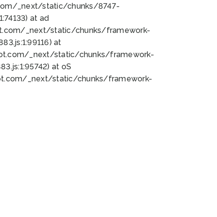
bot.com/_next/static/chunks/8747-
:74133) at ad
bot.com/_next/static/chunks/framework-
3.js:1:99116) at
bot.com/_next/static/chunks/framework-
.js:1:95742) at oS
bot.com/_next/static/chunks/framework-