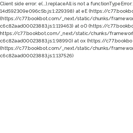
Client side error:
e(...).replaceAll is not a function
TypeError:
14d592309e096c5b.js:1:229398) at eE (https://c77.book
(https://c77.bookbot.com/_next/static/chunks/framewor
c6c82aad00023883.js:1:119463) at oO (https://c77.book
https://c77.bookbot.com/_next/static/chunks/framewor
c6c82aad00023883.js:1:98990) at ox (https://c77.bookb
(https://c77.bookbot.com/_next/static/chunks/framewor
c6c82aad00023883.js:1:137526)