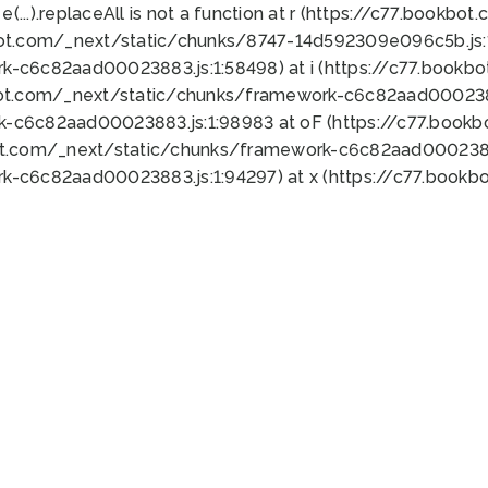
 e(...).replaceAll is not a function at r (https://c77.book
bot.com/_next/static/chunks/8747-14d592309e096c5b.js:1
k-c6c82aad00023883.js:1:58498) at i (https://c77.book
bot.com/_next/static/chunks/framework-c6c82aad0002388
k-c6c82aad00023883.js:1:98983 at oF (https://c77.book
ot.com/_next/static/chunks/framework-c6c82aad00023883
k-c6c82aad00023883.js:1:94297) at x (https://c77.book