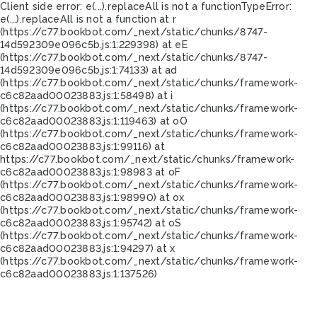
Client side error:
e(...).replaceAll is not a function
TypeError:
e(...).replaceAll is not a function at r
(https://c77.bookbot.com/_next/static/chunks/8747-
14d592309e096c5b.js:1:229398) at eE
(https://c77.bookbot.com/_next/static/chunks/8747-
14d592309e096c5b.js:1:74133) at ad
(https://c77.bookbot.com/_next/static/chunks/framework-
c6c82aad00023883.js:1:58498) at i
(https://c77.bookbot.com/_next/static/chunks/framework-
c6c82aad00023883.js:1:119463) at oO
(https://c77.bookbot.com/_next/static/chunks/framework-
c6c82aad00023883.js:1:99116) at
https://c77.bookbot.com/_next/static/chunks/framework-
c6c82aad00023883.js:1:98983 at oF
(https://c77.bookbot.com/_next/static/chunks/framework-
c6c82aad00023883.js:1:98990) at ox
(https://c77.bookbot.com/_next/static/chunks/framework-
c6c82aad00023883.js:1:95742) at oS
(https://c77.bookbot.com/_next/static/chunks/framework-
c6c82aad00023883.js:1:94297) at x
(https://c77.bookbot.com/_next/static/chunks/framework-
c6c82aad00023883.js:1:137526)