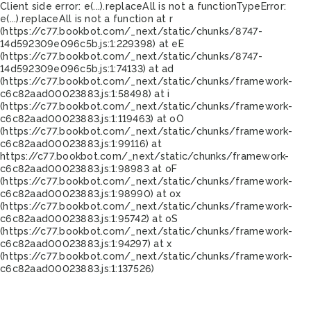
Client side error:
e(...).replaceAll is not a function
TypeError:
e(...).replaceAll is not a function at r
(https://c77.bookbot.com/_next/static/chunks/8747-
14d592309e096c5b.js:1:229398) at eE
(https://c77.bookbot.com/_next/static/chunks/8747-
14d592309e096c5b.js:1:74133) at ad
(https://c77.bookbot.com/_next/static/chunks/framework-
c6c82aad00023883.js:1:58498) at i
(https://c77.bookbot.com/_next/static/chunks/framework-
c6c82aad00023883.js:1:119463) at oO
(https://c77.bookbot.com/_next/static/chunks/framework-
c6c82aad00023883.js:1:99116) at
https://c77.bookbot.com/_next/static/chunks/framework-
c6c82aad00023883.js:1:98983 at oF
(https://c77.bookbot.com/_next/static/chunks/framework-
c6c82aad00023883.js:1:98990) at ox
(https://c77.bookbot.com/_next/static/chunks/framework-
c6c82aad00023883.js:1:95742) at oS
(https://c77.bookbot.com/_next/static/chunks/framework-
c6c82aad00023883.js:1:94297) at x
(https://c77.bookbot.com/_next/static/chunks/framework-
c6c82aad00023883.js:1:137526)