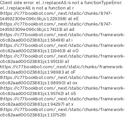
Client side error:
e(...).replaceAll is not a function
TypeError:
e(...).replaceAll is not a function at r
(https://c77.bookbot.com/_next/static/chunks/8747-
14d592309e096c5b.js:1:229398) at eE
(https://c77.bookbot.com/_next/static/chunks/8747-
14d592309e096c5b.js:1:74133) at ad
(https://c77.bookbot.com/_next/static/chunks/framework-
c6c82aad00023883.js:1:58498) at i
(https://c77.bookbot.com/_next/static/chunks/framework-
c6c82aad00023883.js:1:119463) at oO
(https://c77.bookbot.com/_next/static/chunks/framework-
c6c82aad00023883.js:1:99116) at
https://c77.bookbot.com/_next/static/chunks/framework-
c6c82aad00023883.js:1:98983 at oF
(https://c77.bookbot.com/_next/static/chunks/framework-
c6c82aad00023883.js:1:98990) at ox
(https://c77.bookbot.com/_next/static/chunks/framework-
c6c82aad00023883.js:1:95742) at oS
(https://c77.bookbot.com/_next/static/chunks/framework-
c6c82aad00023883.js:1:94297) at x
(https://c77.bookbot.com/_next/static/chunks/framework-
c6c82aad00023883.js:1:137526)