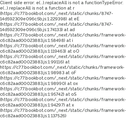
Client side error:
e(...).replaceAll is not a function
TypeError:
e(...).replaceAll is not a function at r
(https://c77.bookbot.com/_next/static/chunks/8747-
14d592309e096c5b.js:1:229398) at eE
(https://c77.bookbot.com/_next/static/chunks/8747-
14d592309e096c5b.js:1:74133) at ad
(https://c77.bookbot.com/_next/static/chunks/framework-
c6c82aad00023883.js:1:58498) at i
(https://c77.bookbot.com/_next/static/chunks/framework-
c6c82aad00023883.js:1:119463) at oO
(https://c77.bookbot.com/_next/static/chunks/framework-
c6c82aad00023883.js:1:99116) at
https://c77.bookbot.com/_next/static/chunks/framework-
c6c82aad00023883.js:1:98983 at oF
(https://c77.bookbot.com/_next/static/chunks/framework-
c6c82aad00023883.js:1:98990) at ox
(https://c77.bookbot.com/_next/static/chunks/framework-
c6c82aad00023883.js:1:95742) at oS
(https://c77.bookbot.com/_next/static/chunks/framework-
c6c82aad00023883.js:1:94297) at x
(https://c77.bookbot.com/_next/static/chunks/framework-
c6c82aad00023883.js:1:137526)