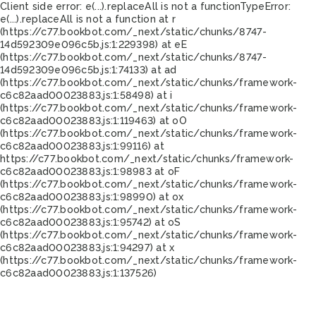
Client side error:
e(...).replaceAll is not a function
TypeError:
e(...).replaceAll is not a function at r
(https://c77.bookbot.com/_next/static/chunks/8747-
14d592309e096c5b.js:1:229398) at eE
(https://c77.bookbot.com/_next/static/chunks/8747-
14d592309e096c5b.js:1:74133) at ad
(https://c77.bookbot.com/_next/static/chunks/framework-
c6c82aad00023883.js:1:58498) at i
(https://c77.bookbot.com/_next/static/chunks/framework-
c6c82aad00023883.js:1:119463) at oO
(https://c77.bookbot.com/_next/static/chunks/framework-
c6c82aad00023883.js:1:99116) at
https://c77.bookbot.com/_next/static/chunks/framework-
c6c82aad00023883.js:1:98983 at oF
(https://c77.bookbot.com/_next/static/chunks/framework-
c6c82aad00023883.js:1:98990) at ox
(https://c77.bookbot.com/_next/static/chunks/framework-
c6c82aad00023883.js:1:95742) at oS
(https://c77.bookbot.com/_next/static/chunks/framework-
c6c82aad00023883.js:1:94297) at x
(https://c77.bookbot.com/_next/static/chunks/framework-
c6c82aad00023883.js:1:137526)