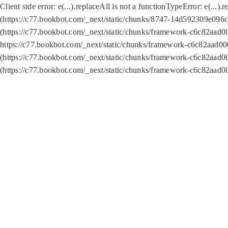
Client side error:
e(...).replaceAll is not a function
TypeError: e(...).
(https://c77.bookbot.com/_next/static/chunks/8747-14d592309e096c5
(https://c77.bookbot.com/_next/static/chunks/framework-c6c82aad0
https://c77.bookbot.com/_next/static/chunks/framework-c6c82aad00
(https://c77.bookbot.com/_next/static/chunks/framework-c6c82aad0
(https://c77.bookbot.com/_next/static/chunks/framework-c6c82aad0