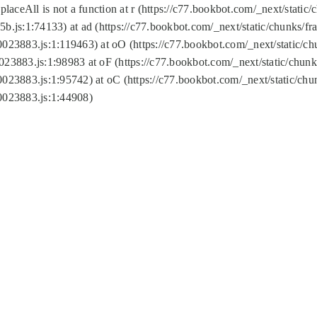
replaceAll is not a function at r (https://c77.bookbot.com/_next/sta
b.js:1:74133) at ad (https://c77.bookbot.com/_next/static/chunks/
0023883.js:1:119463) at oO (https://c77.bookbot.com/_next/static/
023883.js:1:98983 at oF (https://c77.bookbot.com/_next/static/chu
0023883.js:1:95742) at oC (https://c77.bookbot.com/_next/static/c
0023883.js:1:44908)