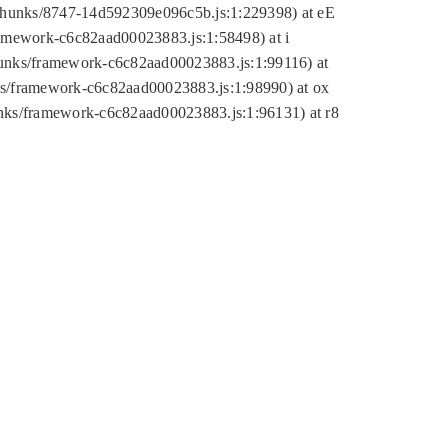
tic/chunks/8747-14d592309e096c5b.js:1:229398) at eE
framework-c6c82aad00023883.js:1:58498) at i
chunks/framework-c6c82aad00023883.js:1:99116) at
nks/framework-c6c82aad00023883.js:1:98990) at ox
hunks/framework-c6c82aad00023883.js:1:96131) at r8