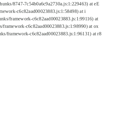
tic/chunks/8747-7c54b0a6c9a2730a.js:1:229463) at eE
ramework-c6c82aad00023883.js:1:58498) at i
chunks/framework-c6c82aad00023883.js:1:99116) at
nks/framework-c6c82aad00023883.js:1:98990) at ox
hunks/framework-c6c82aad00023883.js:1:96131) at r8