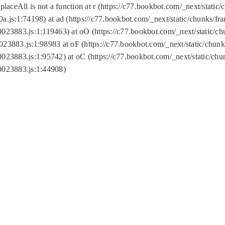
replaceAll is not a function at r (https://c77.bookbot.com/_next/sta
a.js:1:74198) at ad (https://c77.bookbot.com/_next/static/chunks/f
0023883.js:1:119463) at oO (https://c77.bookbot.com/_next/static/
023883.js:1:98983 at oF (https://c77.bookbot.com/_next/static/chu
0023883.js:1:95742) at oC (https://c77.bookbot.com/_next/static/c
0023883.js:1:44908)