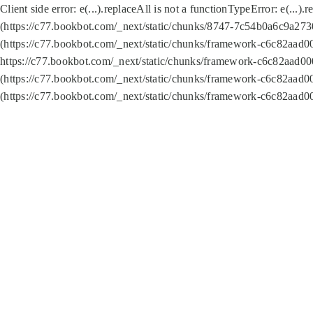
Client side error:
e(...).replaceAll is not a function
TypeError: e(...).
(https://c77.bookbot.com/_next/static/chunks/8747-7c54b0a6c9a2730
(https://c77.bookbot.com/_next/static/chunks/framework-c6c82aad0
https://c77.bookbot.com/_next/static/chunks/framework-c6c82aad00
(https://c77.bookbot.com/_next/static/chunks/framework-c6c82aad0
(https://c77.bookbot.com/_next/static/chunks/framework-c6c82aad0