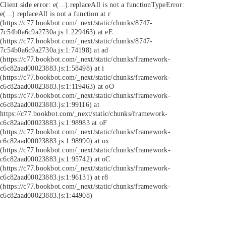
Client side error:
e(...).replaceAll is not a function
TypeError:
e(...).replaceAll is not a function at r
(https://c77.bookbot.com/_next/static/chunks/8747-
7c54b0a6c9a2730a.js:1:229463) at eE
(https://c77.bookbot.com/_next/static/chunks/8747-
7c54b0a6c9a2730a.js:1:74198) at ad
(https://c77.bookbot.com/_next/static/chunks/framework-
c6c82aad00023883.js:1:58498) at i
(https://c77.bookbot.com/_next/static/chunks/framework-
c6c82aad00023883.js:1:119463) at oO
(https://c77.bookbot.com/_next/static/chunks/framework-
c6c82aad00023883.js:1:99116) at
https://c77.bookbot.com/_next/static/chunks/framework-
c6c82aad00023883.js:1:98983 at oF
(https://c77.bookbot.com/_next/static/chunks/framework-
c6c82aad00023883.js:1:98990) at ox
(https://c77.bookbot.com/_next/static/chunks/framework-
c6c82aad00023883.js:1:95742) at oC
(https://c77.bookbot.com/_next/static/chunks/framework-
c6c82aad00023883.js:1:96131) at r8
(https://c77.bookbot.com/_next/static/chunks/framework-
c6c82aad00023883.js:1:44908)