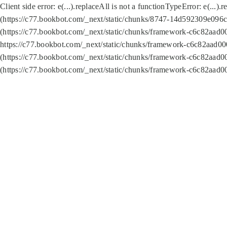
Client side error:
e(...).replaceAll is not a function
TypeError: e(...).
(https://c77.bookbot.com/_next/static/chunks/8747-14d592309e096c5
(https://c77.bookbot.com/_next/static/chunks/framework-c6c82aad0
https://c77.bookbot.com/_next/static/chunks/framework-c6c82aad00
(https://c77.bookbot.com/_next/static/chunks/framework-c6c82aad0
(https://c77.bookbot.com/_next/static/chunks/framework-c6c82aad0