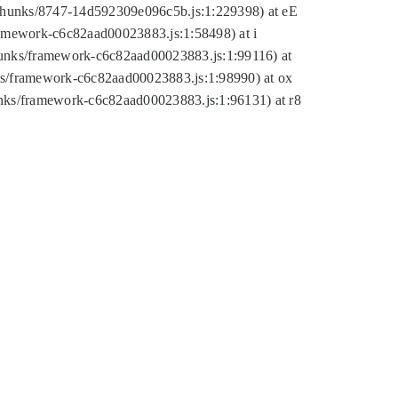
tic/chunks/8747-14d592309e096c5b.js:1:229398) at eE
framework-c6c82aad00023883.js:1:58498) at i
chunks/framework-c6c82aad00023883.js:1:99116) at
nks/framework-c6c82aad00023883.js:1:98990) at ox
hunks/framework-c6c82aad00023883.js:1:96131) at r8