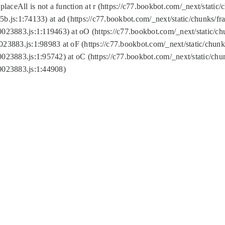
replaceAll is not a function at r (https://c77.bookbot.com/_next/sta
b.js:1:74133) at ad (https://c77.bookbot.com/_next/static/chunks/
0023883.js:1:119463) at oO (https://c77.bookbot.com/_next/static/
023883.js:1:98983 at oF (https://c77.bookbot.com/_next/static/chu
0023883.js:1:95742) at oC (https://c77.bookbot.com/_next/static/c
0023883.js:1:44908)